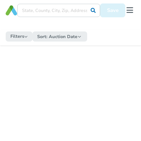
Save
Filters
Sort:
Auction Date