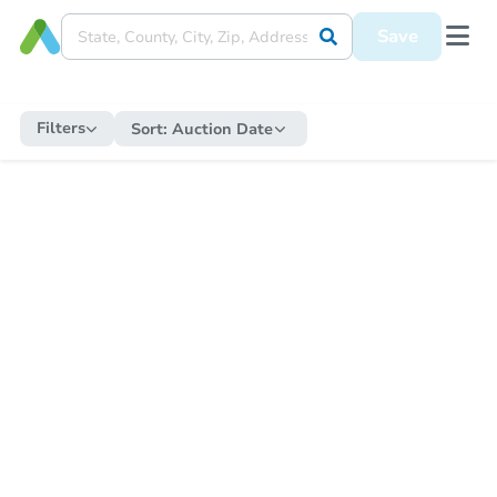
Save
Filters
Sort:
Auction Date