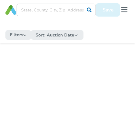
Save
Filters
Sort:
Auction Date