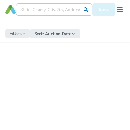
Save
Filters
Sort:
Auction Date