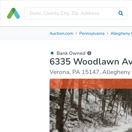
Bank Owned
Auction.com
Pennsylvania
Allegheny 
6335 Woodlawn Ave
Verona, PA 15147, Allegheny County
Bank Owned
6335 Woodlawn A
Ask Auction.com
Property Details
Market Analy
Verona, PA 15147, Allegheny