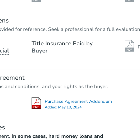
ens
vided for reference. Seek a professional for a full evaluation
Title Insurance Paid by
P
cial
Buyer
greement
ms and conditions, and your rights as the buyer.
Purchase Agreement Addendum
Added:
May 10, 2024
es
ment.
In some cases, hard money loans and