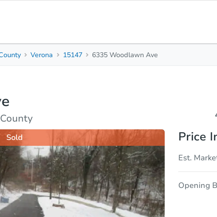
County
Verona
15147
6335 Woodlawn Ave
4
2
Beds
Bath
ve
sis
Due Diligence
 County
Price I
Sold
Est. Marke
Opening B