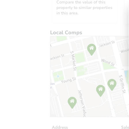
Compare the value of this
property to similar properties
in this area.
Local Comps