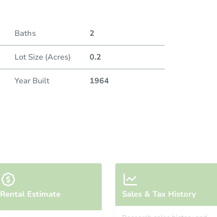
Baths
2
Lot Size (Acres)
0.2
Year Built
1964
Rental Estimate
Sales & Tax History