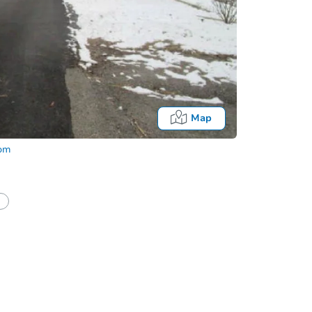
Map
com