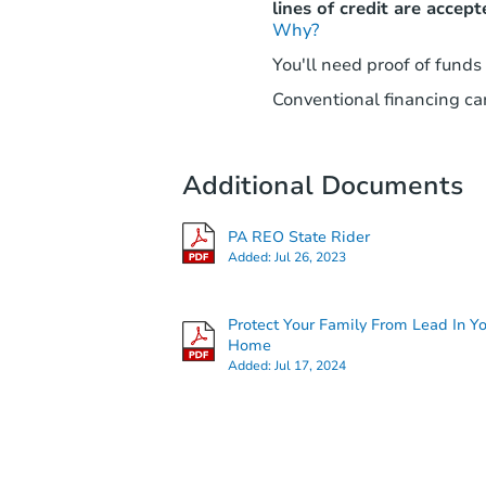
lines of credit are accept
Why?
You'll need proof of funds
Conventional financing can
Additional Documents
PA REO State Rider
Added:
Jul 26, 2023
Protect Your Family From Lead In Y
Home
Added:
Jul 17, 2024