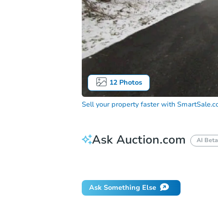
12
Photos
Sell your property faster with
SmartSale.
Ask Auction.com
AI Beta
Did this property sell at auction?
Ask Something Else