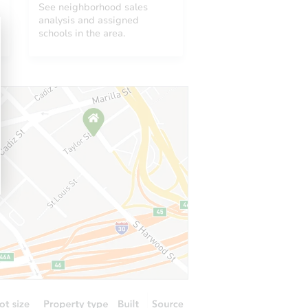
See neighborhood sales
analysis and assigned
schools in the area.