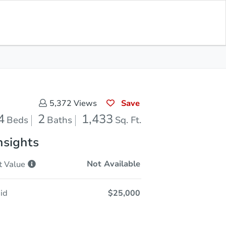
Sold
Save for Updates
Download App
1,433
s
Sq. Feet
Save
5,372
Views
4
2
1,433
Beds
Baths
Sq. Ft.
nsights
Not Available
t
Value
id
$25,000