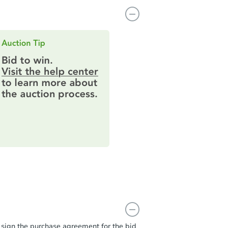
t sign the purchase agreement for the bid