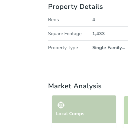
Property Details
Beds
4
Square Footage
1,433
Property Type
Single Family
...
Market Analysis
Local Comps