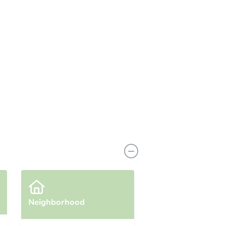
Neighborhood