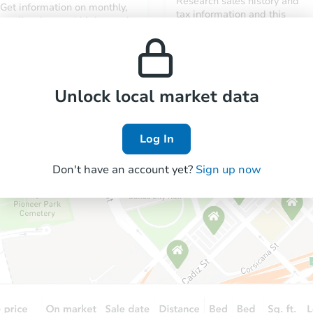
Research sales history and
Get information on monthly,
tax information and this
median, low and high rental
property’s estimated
prices in the area.
appreciation over time.
Unlock local market data
Log In
Don't have an account yet?
Sign up now