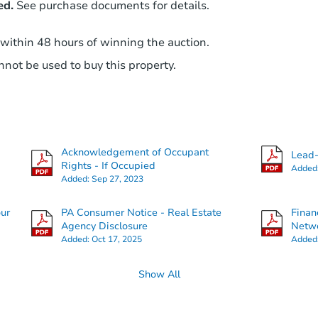
ed.
See purchase documents for details.
 within 48 hours of winning the auction.
not be used to buy this property.
Acknowledgement of Occupant
Lead-
Rights - If Occupied
Added
Added:
Sep 27, 2023
our
PA Consumer Notice - Real Estate
Finan
Agency Disclosure
Netwo
Added:
Oct 17, 2025
Added
Show All