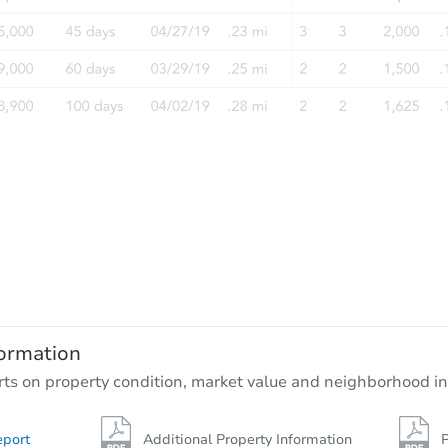
ormation
rts on property condition, market value and neighborhood in
eport
Additional Property Information
P