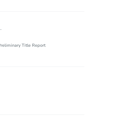
.
reliminary Title Report