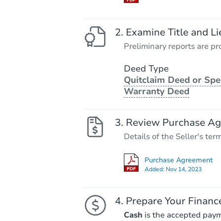
Examine Title and Li
Preliminary reports are pro
Deed Type
Quitclaim Deed or Spe
Warranty Deed
Review Purchase A
Details of the Seller's ter
Purchase Agreement
Added:
Nov 14, 2023
Prepare Your Financ
Cash
is the accepted pay