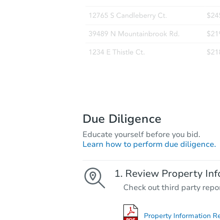
Due Diligence
Educate yourself before you bid.
Learn how to perform due diligence.
Review Property Inf
Check out third party repo
Property Information R