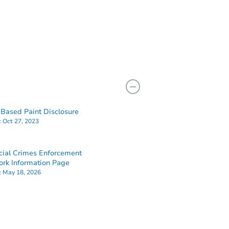
Based Paint Disclosure
:
Oct 27, 2023
cial Crimes Enforcement
rk Information Page
:
May 18, 2026