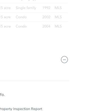
fo.
roperty Inspection Report