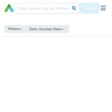
Save
Filters
Sort:
Auction Date