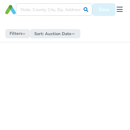
Save
Filters
Sort:
Auction Date