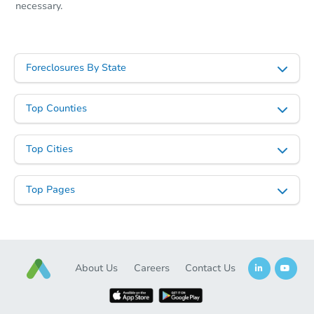
necessary.
Foreclosures By State
Top Counties
Top Cities
Top Pages
About Us
Careers
Contact Us