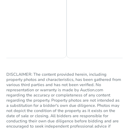
Chat is Currently Offline
Ask Us Something
DISCLAIMER: The content provided herein, including
property photos and characteristics, has been gathered from
various third parties and has not been verified. No
representation or warranty is made by Auction.com
regarding the accuracy or completeness of any content
regarding the property. Property photos are not intended as
a substitution for a bidder's own due diligence. Photos may
not depict the condition of the property as it exists on the
date of sale or closing. All bidders are responsible for
conducting their own due diligence before bidding and are
encouraged to seek independent professional advice if