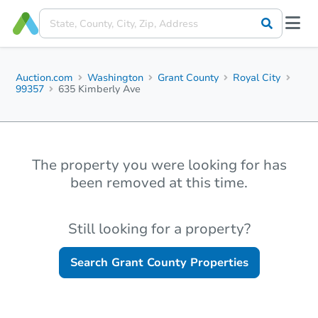
Auction.com
Washington
Grant County
Royal City
99357
635 Kimberly Ave
The property you were looking for has
been removed at this time.
Still looking for a property?
Search
Grant County
Properties