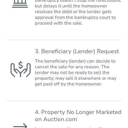
bankruptcy doesn’t stop the foreclosure,
but delays it until the homeowner
resolves the debt or the lender gets
approval from the bankruptcy court to
proceed with the sale.
3. Beneficiary (Lender) Request
The beneficiary (lender) can decide to
cancel the sale for any reason. The
lender may not be ready to sell the
property; may sell it elsewhere or may
get paid off by the homeowner.
4. Property No Longer Marketed
on Auction.com