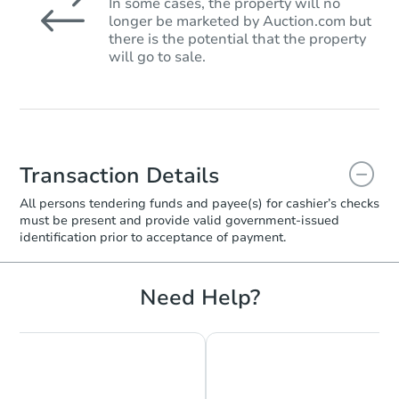
In some cases, the property will no
longer be marketed by Auction.com but
there is the potential that the property
will go to sale.
Transaction Details
All persons tendering funds and payee(s) for cashier’s checks
must be present and provide valid government‑issued
identification prior to acceptance of payment.
Need Help?