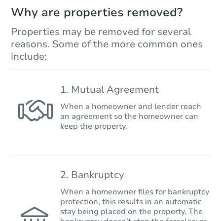
Why are properties removed?
Properties may be removed for several
reasons. Some of the more common ones
include:
1. Mutual Agreement
When a homeowner and lender reach
an agreement so the homeowner can
keep the property.
2. Bankruptcy
When a homeowner files for bankruptcy
protection, this results in an automatic
stay being placed on the property. The