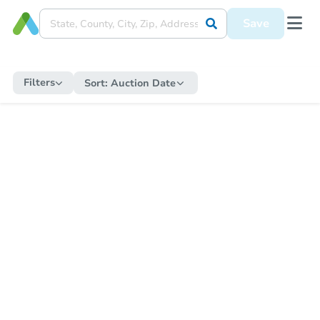
Save
Filters
Sort:
Auction Date