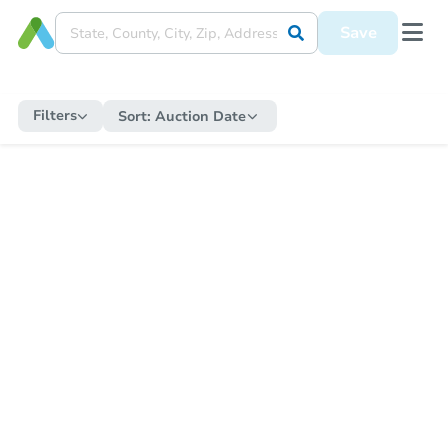
Save
Filters
Sort:
Auction Date