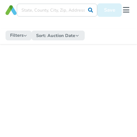
Save
Filters
Sort:
Auction Date