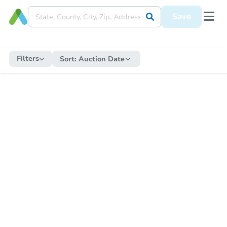
Save
Filters
Sort:
Auction Date