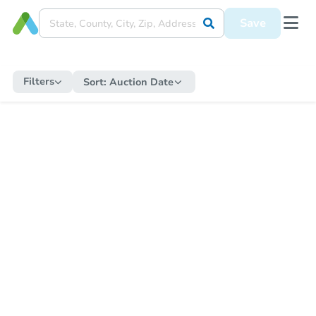
Save
Filters
Sort:
Auction Date