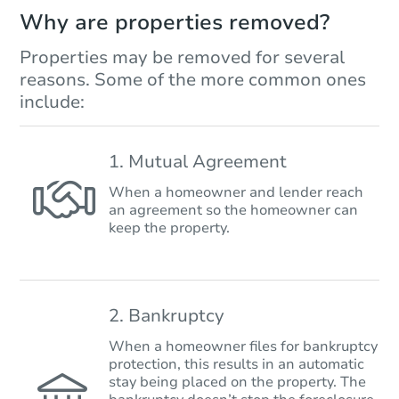
Why are properties removed?
Properties may be removed for several
reasons. Some of the more common ones
include:
1. Mutual Agreement
When a homeowner and lender reach
an agreement so the homeowner can
keep the property.
2. Bankruptcy
When a homeowner files for bankruptcy
protection, this results in an automatic
stay being placed on the property. The