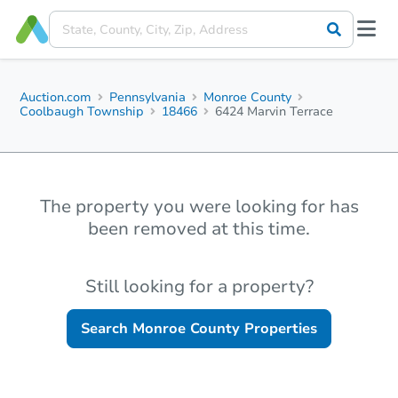
Auction.com
Pennsylvania
Monroe County
Coolbaugh Township
18466
6424 Marvin Terrace
The property you were looking for has
been removed at this time.
Still looking for a property?
Search
Monroe County
Properties