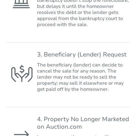
bankruptcy doesn’t stop the foreclosure,
but delays it until the homeowner
resolves the debt or the lender gets
approval from the bankruptcy court to
proceed with the sale.
3. Beneficiary (Lender) Request
The beneficiary (lender) can decide to
cancel the sale for any reason. The
lender may not be ready to sell the
property; may sell it elsewhere or may
get paid off by the homeowner.
4. Property No Longer Marketed
on Auction.com