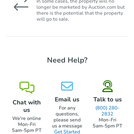
In some cases, the property will no
longer be marketed by Auction.com but
there is the potential that the property
will go to sale.
Need Help?
Email us
Talk to us
Chat with
For any
(800) 280-
us
questions,
2832
We're online
please send
Mon-Fri
Mon-Fri
us a message
5am-5pm PT
5am-5pm PT
Get Started