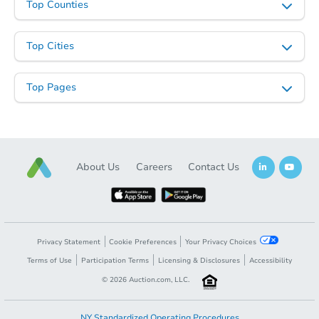
Top Counties
Top Cities
Top Pages
About Us
Careers
Contact Us
Privacy Statement
Cookie Preferences
Your Privacy Choices
Terms of Use
Participation Terms
Licensing & Disclosures
Accessibility
©
2026
Auction.com, LLC.
NY Standardized Operating Procedures