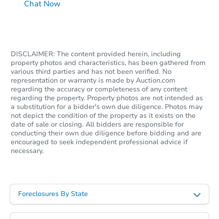
Chat Now
DISCLAIMER: The content provided herein, including
property photos and characteristics, has been gathered from
various third parties and has not been verified. No
representation or warranty is made by Auction.com
regarding the accuracy or completeness of any content
regarding the property. Property photos are not intended as
a substitution for a bidder's own due diligence. Photos may
not depict the condition of the property as it exists on the
date of sale or closing. All bidders are responsible for
conducting their own due diligence before bidding and are
encouraged to seek independent professional advice if
necessary.
Foreclosures By State