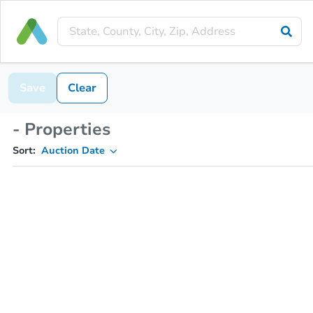
Save
Clear
- Properties
Sort:
Auction Date