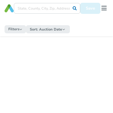
Save
Filters
Sort:
Auction Date