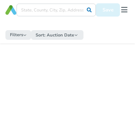
Save
Filters
Sort:
Auction Date