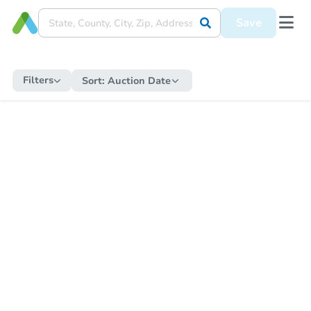
Save
Filters
Sort:
Auction Date