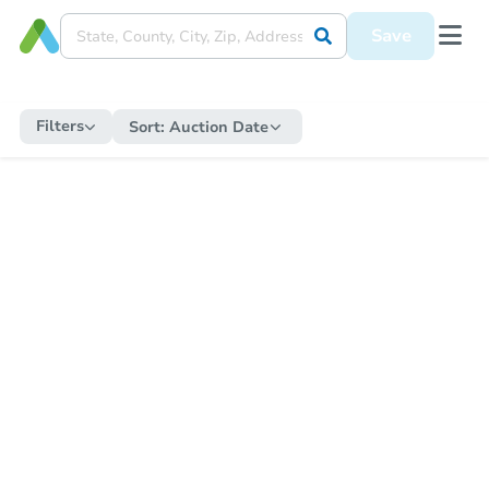
Save
Filters
Sort:
Auction Date