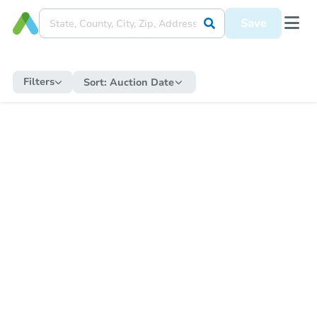
Save
Filters
Sort:
Auction Date