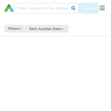
Save
Filters
Sort:
Auction Date