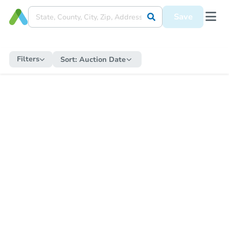
Save
Filters
Sort:
Auction Date