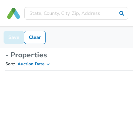
Save
Clear
- Properties
Sort:
Auction Date