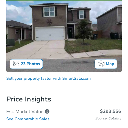
23
Photos
Map
Sell your property faster with
SmartSale.com
Price Insights
$293,556
Est. Market
Value
Source: Cotality
See Comparable Sales