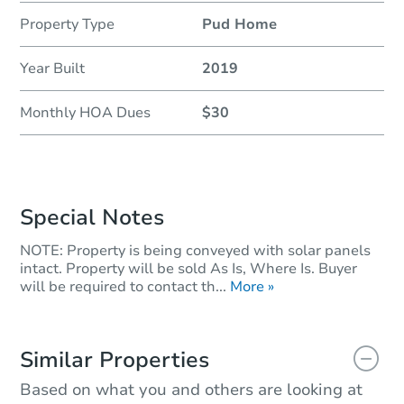
Property Type
Pud Home
Year Built
2019
Monthly HOA Dues
$30
Special Notes
NOTE: Property is being conveyed with solar panels
intact. Property will be sold As Is, Where Is. Buyer
will be required to contact th...
More »
Similar Properties
Based on what you and others are looking at