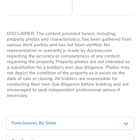
Chat is Currently Offline
Ask Us Something
DISCLAIMER: The content provided herein, including
property photos and characteristics, has been gathered from
various third parties and has not been verified. No
representation or warranty is made by Auction.com
$375,000
regarding the accuracy or completeness of any content
List Price
regarding the property. Property photos are not intended as
5
bd
3
ba
a substitution for a bidder's own due diligence. Photos may
not depict the condition of the property as it exists on the
date of sale or closing. All bidders are responsible for
Private Seller
conducting their own due diligence before bidding and are
encouraged to seek independent professional advice if
necessary.
Foreclosures By State