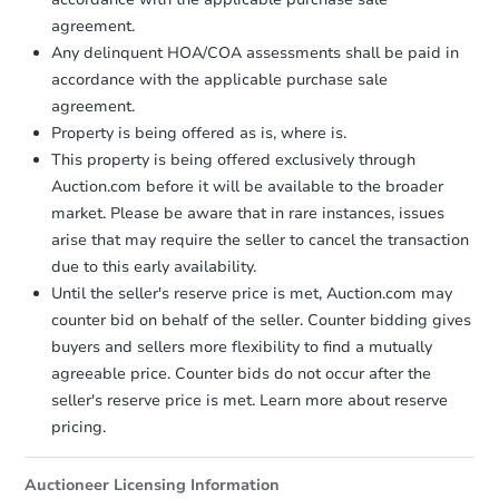
agreement.
Bank Owned
Any delinquent HOA/COA assessments shall be paid in
accordance with the applicable purchase sale
agreement.
Make an Offer
Property is being offered as is, where is.
This property is being offered exclusively through
Auction.com before it will be available to the broader
market. Please be aware that in rare instances, issues
arise that may require the seller to cancel the transaction
due to this early availability.
Until the seller's reserve price is met, Auction.com may
counter bid on behalf of the seller. Counter bidding gives
buyers and sellers more flexibility to find a mutually
$220,000
List Price
agreeable price. Counter bids do not occur after the
5
bd
3.5
ba
seller's reserve price is met. Learn more about reserve
6714 Harbor Fields, Converse,
pricing.
Private Seller
Auctioneer Licensing Information