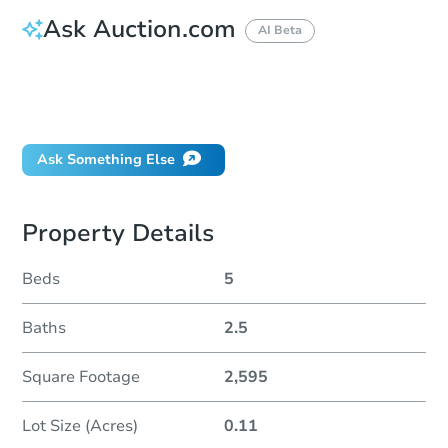
Ask Auction.com
AI Beta
How do I place a bid?
Can I bid on behalf of a client?
If I win, when do I pay?
Ask Something Else
Property Details
Beds
5
Baths
2.5
Square Footage
2,595
Lot Size (Acres)
0.11