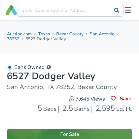
Auction.com
Texas
Bexar County
San Antonio
78252
6527 Dodger Valley
Bank Owned
6527 Dodger Valley
San Antonio, TX 78252, Bexar County
Save
7,645
Views
5
2.5
2,595
Beds
Baths
Sq. Ft.
For Sale