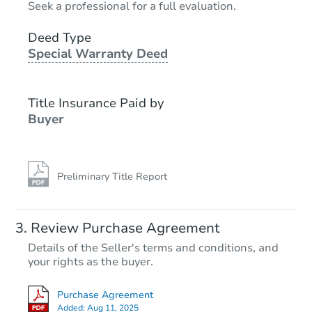
Seek a professional for a full evaluation.
3
bd
2
ba
Deed Type
Special Warranty Deed
Bank Owned
Title Insurance Paid by
Buyer
Preliminary Title Report
Starts in 2 days
Review Purchase Agreement
Details of the Seller's terms and conditions, and
$35,000
your rights as the buyer.
Opening Bid
3630 Tuscany Dr, San Antonio,
Purchase Agreement
Bank Owned
Added:
Aug 11, 2025