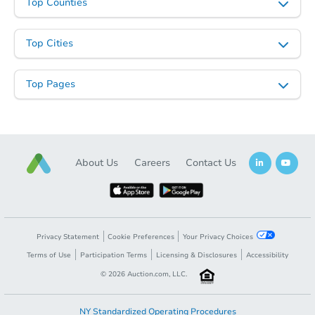
Top Counties
Starts in 2 days
Top Cities
$75,000
Opening Bid
Top Pages
5
bd
2.5
ba
Bank Owned
About Us
Careers
Contact Us
Make an Offer
Privacy Statement
Cookie Preferences
Your Privacy Choices
Terms of Use
Participation Terms
Licensing & Disclosures
Accessibility
©
2026
Auction.com, LLC.
NY Standardized Operating Procedures