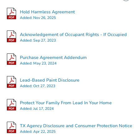
Hold Harmless Agreement
Added:
Nov 26, 2025
Acknowledgement of Occupant Rights - If Occupied
Added:
Sep 27, 2023
Starts in 2 days
Purchase Agreement Addendum
Added:
May 23, 2024
$25,000
Opening Bid
Lead-Based Paint Disclosure
3
bd
1
ba
Added:
Oct 27, 2023
Bank Owned
Protect Your Family From Lead In Your Home
Added:
Jul 17, 2024
Interior Access
TX Agency Disclosure and Consumer Protection Notice
Added:
Apr 22, 2025