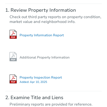
Starts in 3 days
Review Property Information
$60,000
Check out third party reports on property condition,
Opening Bid
market value and neighborhood info.
4
bd
2
ba
3711 Spanish Br, San Antonio,
Bank Owned
Property Information Report
First Look
Additional Property Information
Property Inspection Report
Added:
Apr 10, 2025
Starts in 9 days
Examine Title and Liens
$65,000
Preliminary reports are provided for reference.
Opening Bid