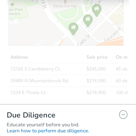
Starts in 25 days
$378,156
Est. Market Value
4
bd
3
ba
Foreclosure Sale
Hot
Due Diligence
Educate yourself before you bid.
Learn how to perform due diligence.