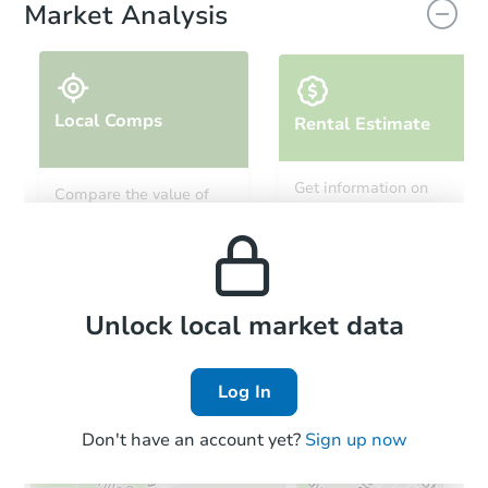
Market Analysis
Local Comps
Rental Estimate
Starts in 2 days
Get information on
Compare the value of
monthly, median, low
this property to similar
$100,000
and high rental prices in
Opening Bid
properties in this area.
the area.
5
bd
3.5
ba
Bank Owned
Local Comps
Unlock local market data
Log In
Don't have an account yet?
Sign up now