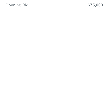
Opening Bid
$75,000
Online Auction
Register to Bid
Auction Starts In
3d 9h
Duration
Add to calendar