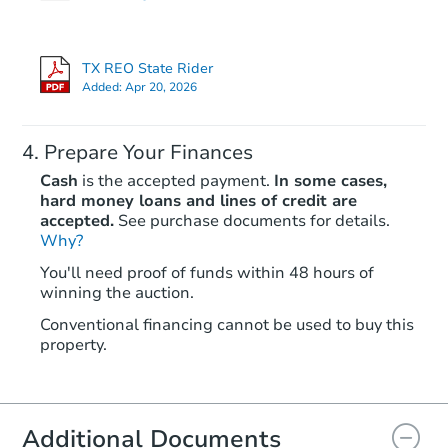
TX REO State Rider
Hot
Added:
Apr 20, 2026
Prepare Your Finances
Cash
is the accepted payment.
In some cases,
hard money loans and lines of credit are
accepted.
See purchase documents for details.
Why?
Starts in 3 days
You'll need proof of funds within 48 hours of
winning the auction.
$85,000
Opening Bid
Conventional financing cannot be used to buy this
3
bd
3
ba
property.
Bank Owned
Additional Documents