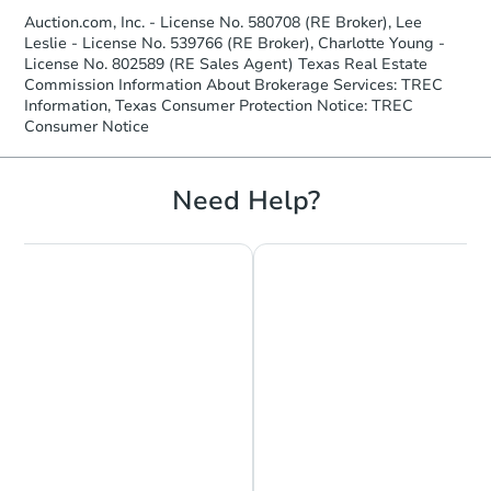
Auction.com, Inc. - License No. 580708 (RE Broker), Lee
Leslie - License No. 539766 (RE Broker), Charlotte Young -
License No. 802589 (RE Sales Agent) Texas Real Estate
Commission Information About Brokerage Services: TREC
Information, Texas Consumer Protection Notice: TREC
Consumer Notice
Need Help?
Starts in 3 days
$35,000
Opening Bid
5
bd
3
ba
Bank Owned
Make an Offer