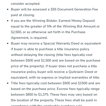
$275,000
consider accepted.
Opening Bid
Earnest Money Deposit:
Unless
Buyer will be assessed a $55 Document Generation Fee
otherwise specified on your purchase
6
bd
4.5
ba
paid at closing.
agreement, you will need to send the
Earnest Money Deposit to the closing
If you are the Winning Bidder, Earnest Money Deposit
Bank Owned
company within
2 business days
of
equal to the greater of 5% of the Winning Bid Amount or
receiving the transfer instructions.
$2,500, or as otherwise set forth in the Purchase
Send Auction.com a copy of your
Agreement, is required.
confirmation receipt within
1
Buyer may receive a Special Warranty Deed or equivalent
business day
of sending funds.
if buyer is able to purchase a title insurance policy
without delaying the closing (title fees typically cost
between $500 and $1,500 and are based on the purchase
price of the property). If buyer does not purchase a title
insurance policy, buyer will receive a Quitclaim Deed or
equivalent, with no express or implied warranties of title.
Starts in 2 days
Title fees typically cost between $500 and $1500 and are
based on the purchase price. Escrow fees typically range
$45,000
Opening Bid
between $850 to $1,375. These fees may vary based on
the location of the property. These fees shall be paid in
3
bd
2
ba
accordance with the applicable purchase sale