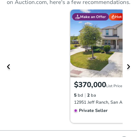
on Auction.com, here's a few recommendations.
Make an Offer
Hot
$370,000
List Price
5
bd
2
ba
12951 Jeff Ranch, San Antonio
Private Seller