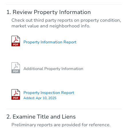
Starts in 24 days
Review Property Information
$378,156
Check out third party reports on property condition,
Est. Market Value
market value and neighborhood info.
4
bd
3
ba
Foreclosure Sale
Property Information Report
Hot
Additional Property Information
Property Inspection Report
Added:
Apr 10, 2025
Starts in 2 days
Examine Title and Liens
$60,000
Preliminary reports are provided for reference.
Opening Bid