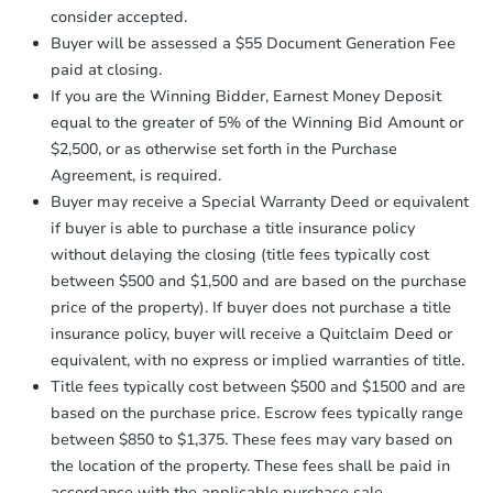
$25,000
consider accepted.
Opening Bid
Earnest Money Deposit:
Unless
Buyer will be assessed a $55 Document Generation Fee
otherwise specified on your purchase
3
bd
2
ba
paid at closing.
agreement, you will need to send the
650 Corliss, San Antonio, TX 7
Earnest Money Deposit to the closing
If you are the Winning Bidder, Earnest Money Deposit
Bank Owned
company within
2 business days
of
equal to the greater of 5% of the Winning Bid Amount or
receiving the transfer instructions.
$2,500, or as otherwise set forth in the Purchase
Send Auction.com a copy of your
Agreement, is required.
confirmation receipt within
1
Hot
Buyer may receive a Special Warranty Deed or equivalent
business day
of sending funds.
if buyer is able to purchase a title insurance policy
without delaying the closing (title fees typically cost
between $500 and $1,500 and are based on the purchase
price of the property). If buyer does not purchase a title
insurance policy, buyer will receive a Quitclaim Deed or
equivalent, with no express or implied warranties of title.
Starts in 2 days
Title fees typically cost between $500 and $1500 and are
based on the purchase price. Escrow fees typically range
$85,000
Opening Bid
between $850 to $1,375. These fees may vary based on
the location of the property. These fees shall be paid in
3
bd
3
ba
accordance with the applicable purchase sale