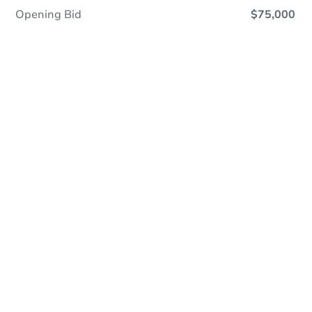
Opening Bid
$75,000
Online Auction
Register to Bid
Auction Starts In
2d 4h
Duration
Add to calendar