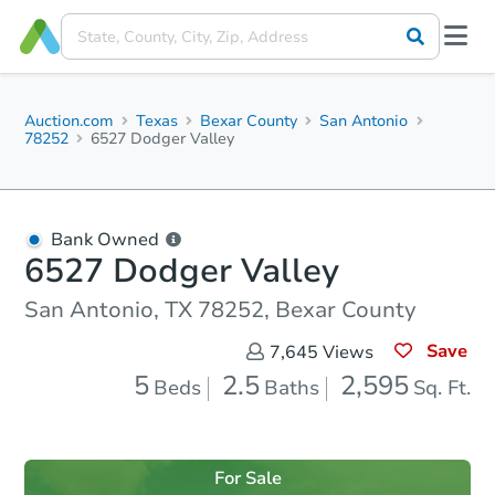
Auction.com
Texas
Bexar County
San Antonio
78252
6527 Dodger Valley
Bank Owned
6527 Dodger Valley
San Antonio, TX 78252, Bexar County
Save
7,645
Views
5
2.5
2,595
Beds
Baths
Sq. Ft.
For Sale