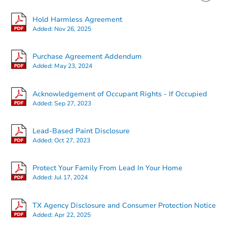
Price Reduced
Hold Harmless Agreement
Added:
Nov 26, 2025
Purchase Agreement Addendum
Added:
May 23, 2024
Starts in 3 days
Acknowledgement of Occupant Rights - If Occupied
Added:
Sep 27, 2023
$35,000
Opening Bid
Lead-Based Paint Disclosure
3
bd
3
ba
Added:
Oct 27, 2023
Bank Owned
Protect Your Family From Lead In Your Home
Added:
Jul 17, 2024
Hot
TX Agency Disclosure and Consumer Protection Notice
Added:
Apr 22, 2025