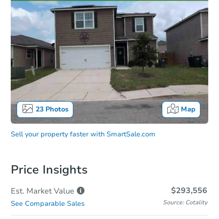
23
Photos
Map
Sell your property faster with
SmartSale.com
Price Insights
$293,556
Est. Market
Value
Source: Cotality
See Comparable Sales