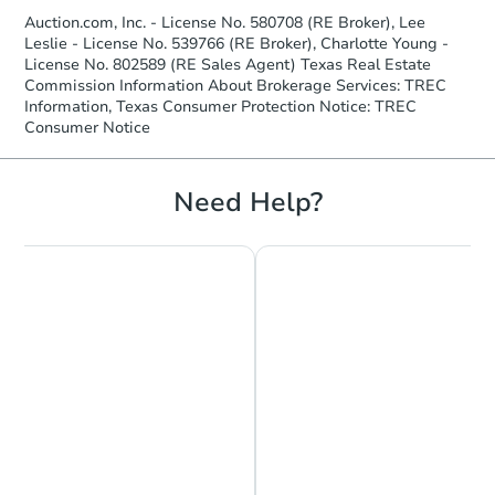
Auction.com, Inc. - License No. 580708 (RE Broker), Lee
Leslie - License No. 539766 (RE Broker), Charlotte Young -
License No. 802589 (RE Sales Agent) Texas Real Estate
Commission Information About Brokerage Services: TREC
Information, Texas Consumer Protection Notice: TREC
Consumer Notice
Need Help?
Starts in 3 days
$25,000
Opening Bid
3
bd
2
ba
Bank Owned
Hot