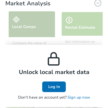
Market Analysis
Local Comps
Rental Estimate
Get information on
Compare the value of
monthly, median, low
this property to similar
$370,000
and high rental prices in
List Price
properties in this area.
the area.
5
bd
2
ba
12951 Jeff Ranch, San Antonio
Local Comps
Private Seller
Unlock local market data
Log In
Don't have an account yet?
Sign up now