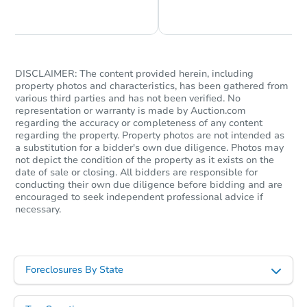
Chat is Currently Offline
Ask Us Something
DISCLAIMER: The content provided herein, including
property photos and characteristics, has been gathered from
Starts in 16 days
various third parties and has not been verified. No
representation or warranty is made by Auction.com
$1
regarding the accuracy or completeness of any content
Opening Bid
regarding the property. Property photos are not intended as
a substitution for a bidder's own due diligence. Photos may
119 Illg Ave, San Antonio, TX 
not depict the condition of the property as it exists on the
Bank Owned
date of sale or closing. All bidders are responsible for
conducting their own due diligence before bidding and are
encouraged to seek independent professional advice if
necessary.
Interior Access
Foreclosures By State