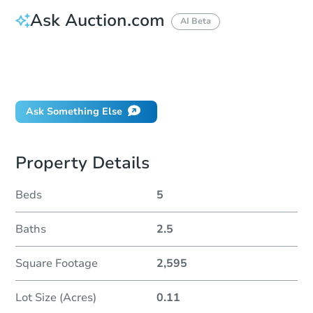
Ask Auction.com
AI Beta
How do I place a bid?
Can I bid on behalf of a client?
If I win, when do I pay?
Ask Something Else
Property Details
Beds
5
Baths
2.5
Square Footage
2,595
Lot Size (Acres)
0.11