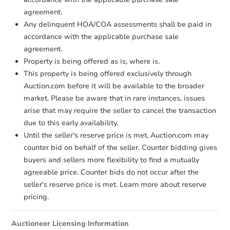
agreement.
Bank Owned
Any delinquent HOA/COA assessments shall be paid in
accordance with the applicable purchase sale
agreement.
Property is being offered as is, where is.
This property is being offered exclusively through
Auction.com before it will be available to the broader
market. Please be aware that in rare instances, issues
arise that may require the seller to cancel the transaction
due to this early availability.
Until the seller's reserve price is met, Auction.com may
Starts in 1 day
counter bid on behalf of the seller. Counter bidding gives
buyers and sellers more flexibility to find a mutually
$25,000
Opening Bid
agreeable price. Counter bids do not occur after the
3
bd
1
ba
seller's reserve price is met. Learn more about reserve
pricing.
Bank Owned
Auctioneer Licensing Information