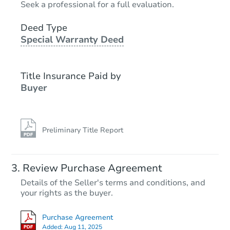
Seek a professional for a full evaluation.
4
bd
2
ba
3711 Spanish Br, San Antonio,
Deed Type
Special Warranty Deed
Bank Owned
Title Insurance Paid by
Buyer
Preliminary Title Report
Starts in 3 days
Review Purchase Agreement
Details of the Seller's terms and conditions, and
$35,000
your rights as the buyer.
Opening Bid
4
bd
2
ba
Purchase Agreement
Added:
Aug 11, 2025