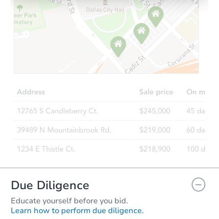
Starts in 1 day
$100,000
Opening Bid
5
bd
3.5
ba
Bank Owned
Due Diligence
Educate yourself before you bid.
Learn how to perform due diligence.