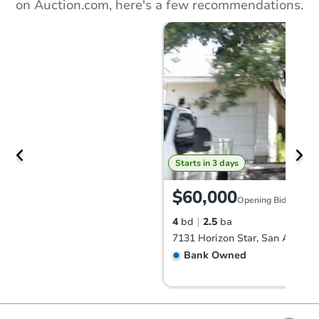
on Auction.com, here's a few recommendations.
Starts in 3 days
$60,000
Opening Bid
4
bd
2.5
ba
Bank Owned
Make an Offer
Hot