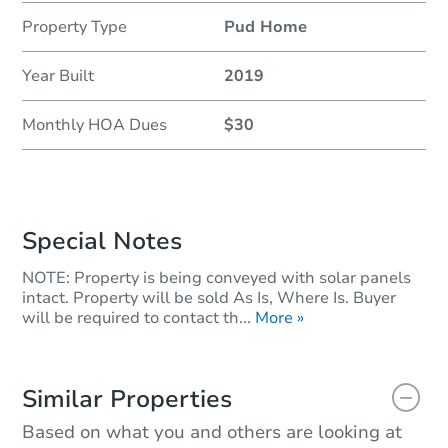
Property Type
Pud Home
Year Built
2019
Monthly HOA Dues
$30
Special Notes
NOTE: Property is being conveyed with solar panels
intact. Property will be sold As Is, Where Is. Buyer
will be required to contact th...
More »
Similar Properties
Based on what you and others are looking at