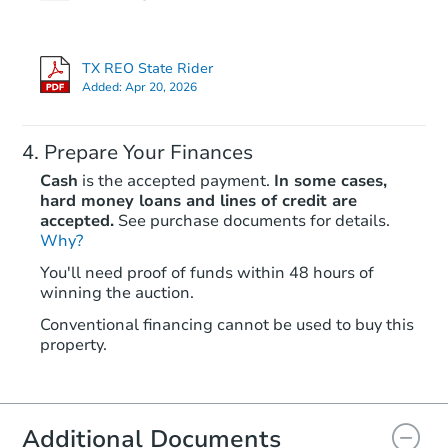
Bank Owned
TX REO State Rider
First Look
Added:
Apr 20, 2026
Prepare Your Finances
Cash
is the accepted payment.
In some cases,
hard money loans and lines of credit are
accepted.
See purchase documents for details.
Why?
Starts in 8 days
You'll need proof of funds within 48 hours of
winning the auction.
$65,000
Opening Bid
Conventional financing cannot be used to buy this
3
bd
2
ba
property.
Bank Owned
Additional Documents