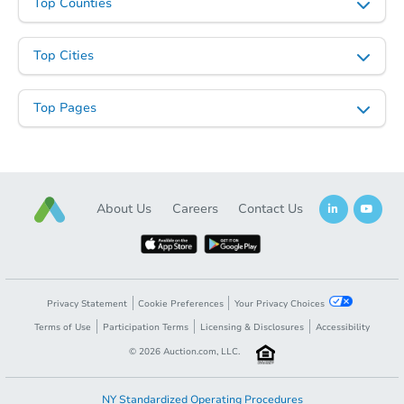
Top Counties
Starts in 2 days
Top Cities
$1
Opening Bid
Top Pages
2
bd
1
ba
3111 Kiowa, San Antonio, TX 7
Bank Owned
About Us
Careers
Contact Us
Privacy Statement
Cookie Preferences
Your Privacy Choices
Terms of Use
Participation Terms
Licensing & Disclosures
Accessibility
©
2026
Auction.com, LLC.
Starts in 3 days
NY Standardized Operating Procedures