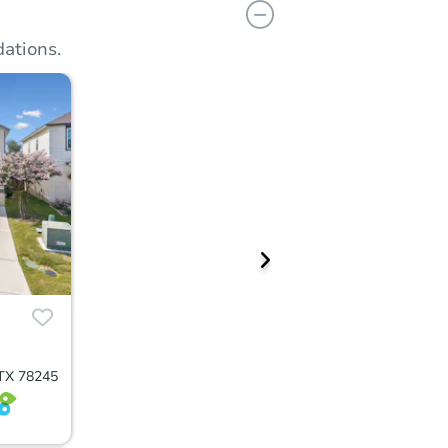
ations.
 TX 78245