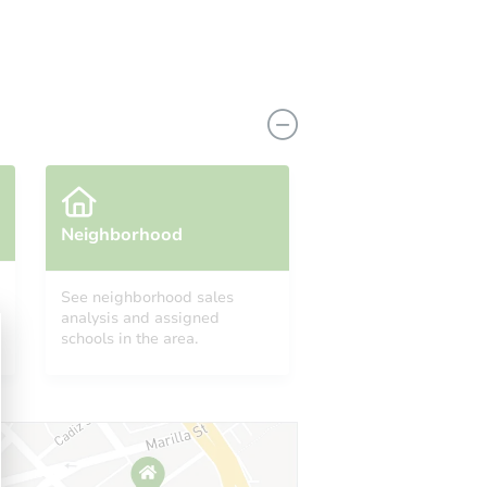
Neighborhood
See neighborhood sales
analysis and assigned
9711 Western Wishes, San Antonio, TX 78254
schools in the area.