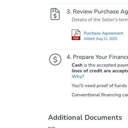
Review Purchase A
Details of the Seller's ter
Purchase Agreement
Added:
Aug 11, 2025
Prepare Your Financ
Cash
is the accepted pay
lines of credit are accept
Why?
You'll need proof of funds
Conventional financing can
Additional Documents