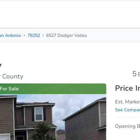
an Antonio
78252
6527 Dodger Valley
5
2.5
2,595
Beds
Baths
Sq. Feet
y
rties
Market Analysis
Due Diligence
5
r County
Price I
For Sale
Est. Marke
See Compar
Opening B