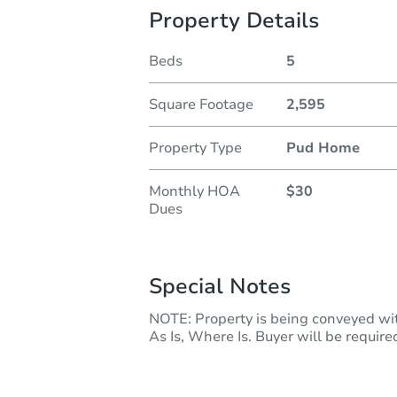
Property Details
Beds
5
Square Footage
2,595
Property Type
Pud Home
Monthly HOA
$30
Dues
Special Notes
NOTE: Property is being conveyed with
As Is, Where Is. Buyer will be required