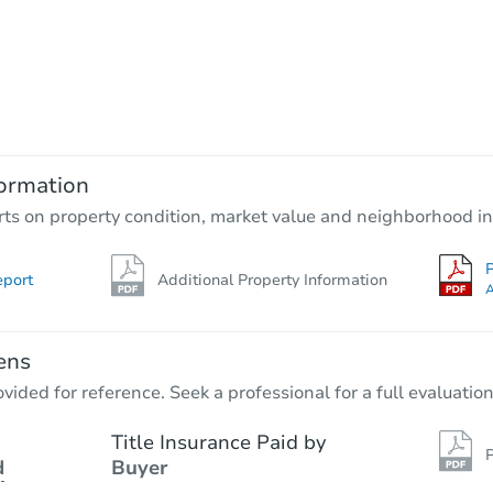
Starts in 4 days
$60,000
Opening Bid
4
bd
2
ba
3711 Spanish Br, San Antonio, 
ormation
Bank Owned
rts on property condition, market value and neighborhood in
P
eport
Additional Property Information
First Look
A
ens
vided for reference. Seek a professional for a full evaluation
Title Insurance Paid by
P
d
Buyer
Starts in 10 days