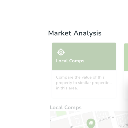
Market Analysis
Local Comps
Compare the value of this
property to similar properties
in this area.
Local Comps