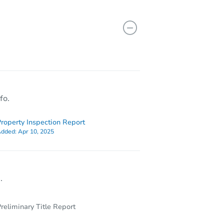
TX 78222
fo.
roperty Inspection Report
dded:
Apr 10, 2025
.
reliminary Title Report