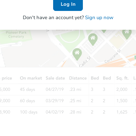
Log In
Don't have an account yet?
Sign up now
Starts in 26 days
$378,156
Est. Market Value
4
bd
3
ba
Foreclosure Sale
Hot