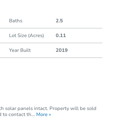
Duratio
Baths
2.5
Lot Size (Acres)
0.11
Year Built
2019
 solar panels intact. Property will be sold
 to contact th...
More »