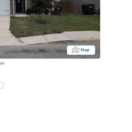
Map
com
half of a client?
If I win, when do I pay?
Auction 