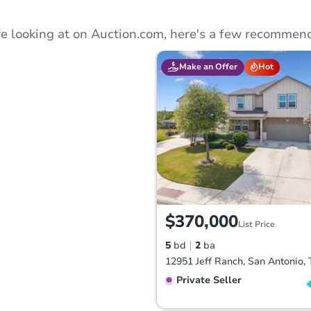
e looking at on Auction.com, here's a few recommend
Make an Offer
Hot
$370,000
List Price
5
bd
2
ba
12951 Jeff Ranch, San Antonio,
Private Seller