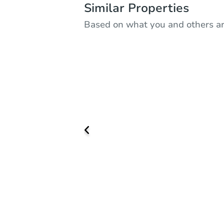
Similar Properties
Based on what you and others ar