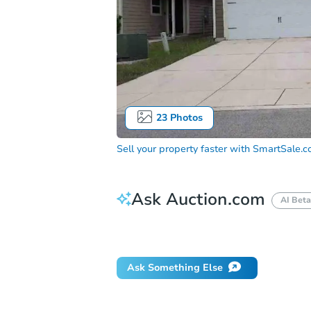
23
Photos
Sell your property faster with
SmartSale.
Ask Auction.com
AI Beta
How do I place a bid?
Can I bid on be
Ask Something Else