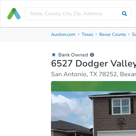
Bank Owned
Auction.com
Texas
Bexar County
S
6527 Dodger Valley
San Antonio, TX 78252, Bexar County
Bank Owned
6527 Dodger Valle
Ask Auction.com
Property Details
Similar Prope
San Antonio, TX 78252, Bexa