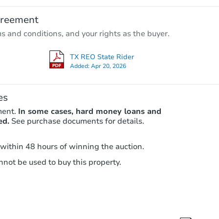
$65,000
greement
Opening Bid
ms and conditions, and your rights as the buyer.
3
bd
2
ba
TX REO State Rider
Bank Owned
Added:
Apr 20, 2026
es
ment.
In some cases, hard money loans and
ed.
See purchase documents for details.
 within 48 hours of winning the auction.
not be used to buy this property.
Starts in 3 days
$35,000
Opening Bid
3
bd
1
ba