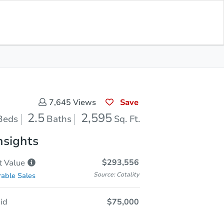
Opening Bid
$75,000
Save for
Download
Register to Bid
Updates
App
Save
7,645
Views
2.5
2,595
Beds
Baths
Sq. Ft.
nsights
$293,556
t
Value
Source: Cotality
able Sales
id
$75,000