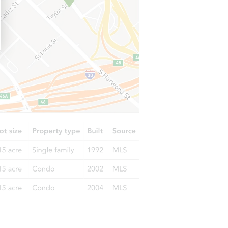
3035 Colony Drive, San Antonio, TX 78230