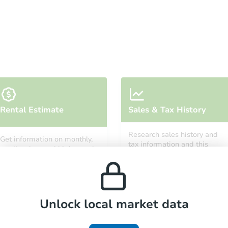
Starts in 3 days
Rental Estimate
Sales & Tax History
$100,000
Opening Bid
Research sales history and
Get information on monthly,
5
bd
3.5
ba
tax information and this
median, low and high rental
property’s estimated
prices in the area.
appreciation over time.
Bank Owned
Unlock local market data