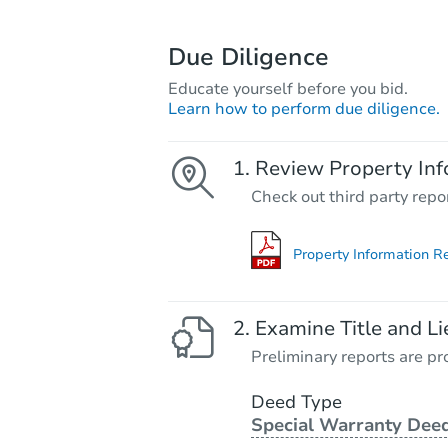
Due Diligence
Educate yourself before you bid.
Learn how to perform due diligence.
Review Property Inf
Check out third party repo
Property Information R
Examine Title and Li
Preliminary reports are pro
Deed Type
Special Warranty Dee