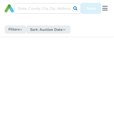
Save
Filters
Sort:
Auction Date