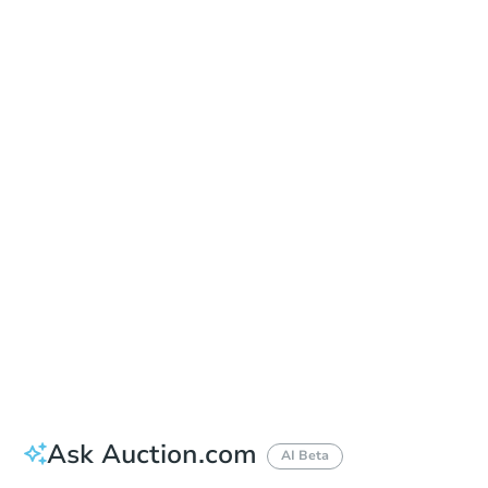
Online Auction
Register to Bid
Auction Starts In
3d 22h
Duration
Add to calendar
Ask Auction.com
AI Beta