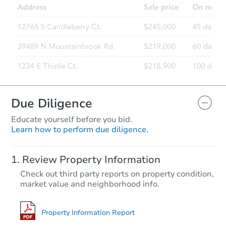
11906 Anoka Ct, Louisville, KY
Foreclosure Sale
Hot
Due Diligence
Educate yourself before you bid.
Learn how to perform due diligence.
Starts in 3 days
Review Property Information
TBD
Check out third party reports on property condition,
Opening Bid
market value and neighborhood info.
3
bd
1.5
ba
Bank Owned
Property Information Report