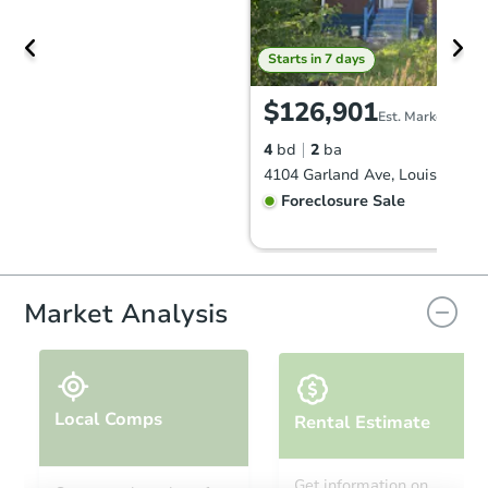
Starts in 7 days
$126,901
Est. Market Value
4
bd
2
ba
4104 Garland Ave, Louisville, 
Foreclosure Sale
FCL Predict
Hot
Market Analysis
Local Comps
Rental Estimate
Starts in 12 days
Get information on