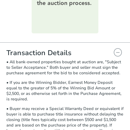
printable checklist
. Make sure to
submit the form within
1 business
day
.
Price Reduced
Purchase Agreement:
Once
everything is verified, the Purchase
Agreement will be generated and
you will need to sign and return the
document for the seller to review
Transaction Details
and sign.
• All bank-owned properties bought at auction are, "Subject
Proof of Funds:
You need to provide
to Seller Acceptance." Both buyer and seller must sign the
Auction.com a copy of your Proof of
Starts in 4 days
purchase agreement for the bid to be considered accepted.
Funds by email within
2 business
days
.
$265,555
• If you are the Winning Bidder, Earnest Money Deposit
Est. Market Value
equal to the greater of 5% of the Winning Bid Amount or
Earnest Money Deposit:
Unless
$2,500, or as otherwise set forth in the Purchase Agreement,
5
bd
2
ba
otherwise specified on your purchase
is required.
401 Maple St, Georgetown, KY
agreement, you will need to send the
Bank Owned
Earnest Money Deposit to the closing
• Buyer may receive a Special Warranty Deed or equivalent if
company within
2 business days
of
buyer is able to purchase title insurance without delaying the
closing (title fees typically cost between $500 and $1,500
receiving the transfer instructions.
and are based on the purchase price of the property). If
Send Auction.com a copy of your
Price Reduced