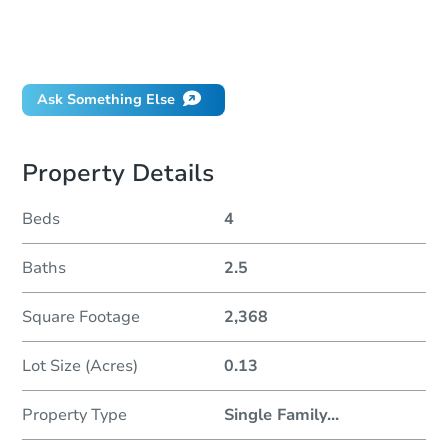
How do I place a bid?
Can I bid on behalf of a client?
If I win, when do I pay?
Ask Something Else
Property Details
Beds
4
Baths
2.5
Square Footage
2,368
Lot Size (Acres)
0.13
Property Type
Single Family
...