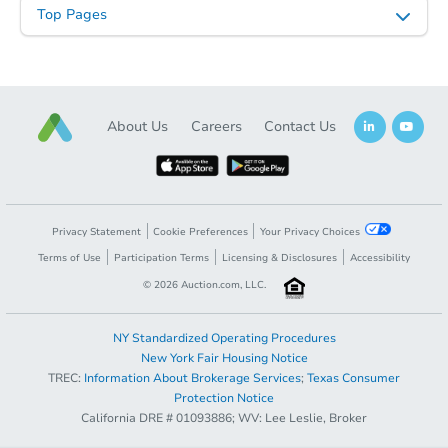
$197,918
Est. Market Value
Top Pages
4
bd
2
ba
5725 New Cut Rd., Louisville, 
Foreclosure Sale
About Us
Careers
Contact Us
Hot
Privacy Statement
Cookie Preferences
Your Privacy Choices
Terms of Use
Participation Terms
Licensing & Disclosures
Accessibility
©
2026
Auction.com, LLC.
Starts in 4 days
NY Standardized Operating Procedures
New York Fair Housing Notice
TBD
TREC:
Information About Brokerage Services
;
Texas Consumer
Opening Bid
Protection Notice
3
bd
2
ba
California DRE # 01093886; WV: Lee Leslie, Broker
Register to Bid
407 State Rt 1241, Mayfield, K