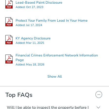
Starts in 1 day
Lead-Based Paint Disclosure
Added:
Oct 27, 2023
TBD
Opening Bid
Protect Your Family From Lead In Your Home
4
bd
3
ba
Added:
Jul 17, 2024
738 Crescent Way, Radcliff, KY
Bank Owned
KY Agency Disclosure
Added:
Mar 11, 2025
Financial Crimes Enforcement Network Information
Page
Added:
May 18, 2026
Show All
Top FAQs
Starts in 3 days
TBD
Opening Bid
Will I be able to inspect the property before I