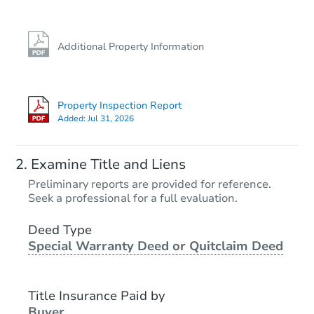
FCL Predict
Hot
Additional Property Information
Property Inspection Report
Added:
Jul 31, 2026
Starts in 4 days
Examine Title and Liens
TBD
Preliminary reports are provided for reference.
Opening Bid
Seek a professional for a full evaluation.
3
bd
1
ba
1403 Beth Ann Dr, Flatwoods, 
Deed Type
Special Warranty Deed or Quitclaim Deed
Foreclosure Sale
Title Insurance Paid by
Buyer