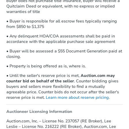
buyer does not purchase title insurance, buyer will receive a
confirmation receipt within
1
Quitclaim Deed or equivalent, with no express or implied
business day
of sending funds.
warranties of title
• Buyer is responsible for all escrow fees typically ranging
from $850 to $1,375
• Any delinquent HOA/COA assessments shall be paid in
accordance with the applicable purchase sale agreement
Starts in 1 day
• Buyer will be assessed a $55 Document Generation paid at
closing.
TBD
Opening Bid
• Property is being offered as is, where is.
4
bd
2
ba
• Until the seller's reserve price is met,
Auction.com may
122 Colgan Rd, Wallingford, K
counter bid on behalf of the seller
. Counter bidding gives
Bank Owned
buyers and sellers more flexibility to find a mutually
agreeable price. Counter bids do not occur after the seller's
reserve price is met.
Learn more about reserve pricing.
Auctioneer Licensing Information
Auction.com, Inc. – License No. 237057 (RE Broker), Lee
Leslie – License No. 216222 (RE Broker), Auction.com, Lee