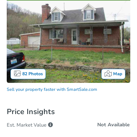
82
Photos
Map
Sell your property faster with
SmartSale.com
Price Insights
Not Available
Est. Market
Value