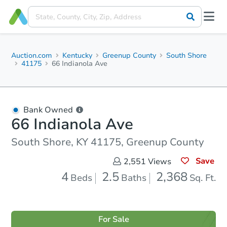
Auction.com
Kentucky
Greenup County
South Shore
41175
66 Indianola Ave
Bank Owned
66 Indianola Ave
South Shore, KY 41175, Greenup County
Save
2,551
Views
4
2.5
2,368
Beds
Baths
Sq. Ft.
For Sale