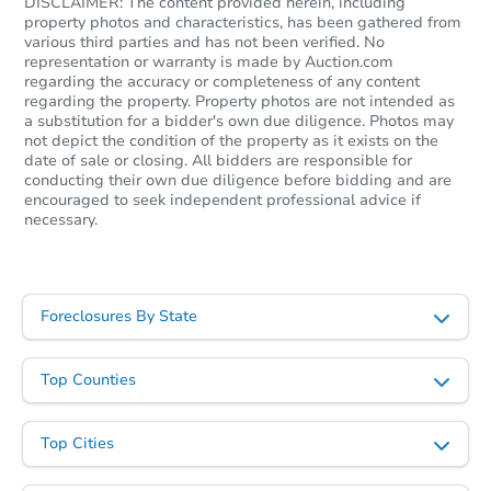
DISCLAIMER: The content provided herein, including
property photos and characteristics, has been gathered from
Starts in 2 days
various third parties and has not been verified. No
representation or warranty is made by Auction.com
TBD
regarding the accuracy or completeness of any content
Opening Bid
regarding the property. Property photos are not intended as
a substitution for a bidder's own due diligence. Photos may
3
bd
2
ba
not depict the condition of the property as it exists on the
1676 Hwy 3447, McKee, KY 40
date of sale or closing. All bidders are responsible for
Bank Owned
conducting their own due diligence before bidding and are
encouraged to seek independent professional advice if
necessary.
Foreclosures By State
Top Counties
Top Cities
Starts in 21 days