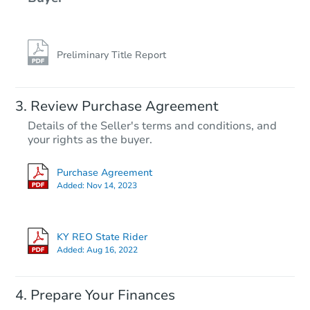
Preliminary Title Report
Starts in 20 days
Review Purchase Agreement
Details of the Seller's terms and conditions, and
TBD
your rights as the buyer.
Opening Bid
4
bd
2.5
ba
Purchase Agreement
Added:
Nov 14, 2023
Foreclosure Sale
KY REO State Rider
Price Reduced
Interior Ac
Added:
Aug 16, 2022
Prepare Your Finances