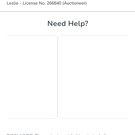
Leslie - License No. 266840 (Auctioneer)
Need Help?
Starts in 11 days
$604,075
Est. Market Value
4
bd
6
ba
Foreclosure Sale
Chat Now
Ask Us Something