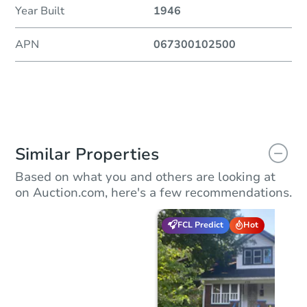
Year Built
1946
APN
067300102500
Similar Properties
Based on what you and others are looking at
on Auction.com, here's a few recommendations.
FCL Predict
Hot