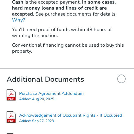
Cash
is the accepted payment.
In some cases,
hard money loans and lines of credit are
accepted.
See purchase documents for details.
Why?
Starts in 4 days
You'll need proof of funds within 48 hours of
winning the auction.
TBD
Opening Bid
Conventional financing cannot be used to buy this
5
bd
2.5
ba
property.
160 Rail Lake Dr, Slaughters, 
Bank Owned
Additional Documents
Purchase Agreement Addendum
Added:
Aug 20, 2025
Acknowledgement of Occupant Rights - If Occupied
Added:
Sep 27, 2023