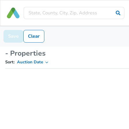
Save
Clear
- Properties
Sort:
Auction Date