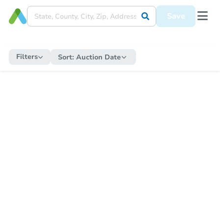
Save
Filters
Sort:
Auction Date