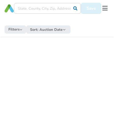
Save
Filters
Sort:
Auction Date