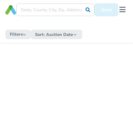
Save
Filters
Sort:
Auction Date