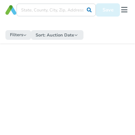
Save
Filters
Sort:
Auction Date