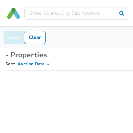
Save
Clear
- Properties
Sort:
Auction Date