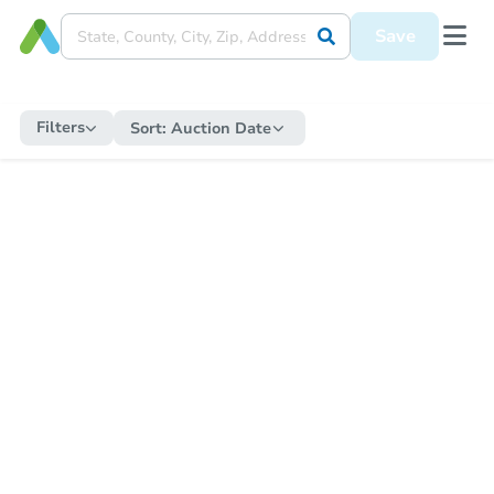
Save
Filters
Sort:
Auction Date