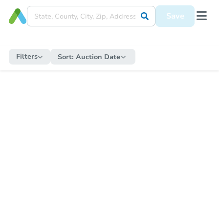
Save
Filters
Sort:
Auction Date