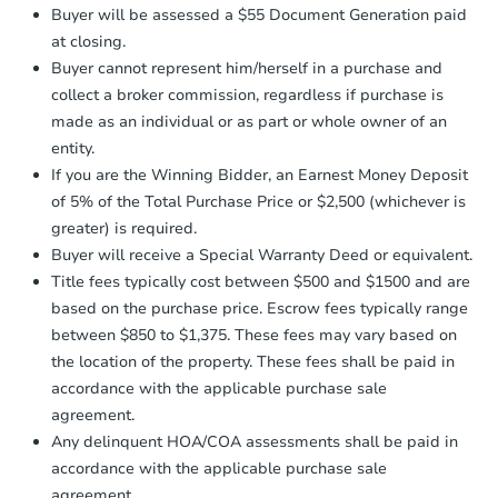
Earnest Money Deposit:
Unless
4
bd
3
ba
Buyer will be assessed a $55 Document Generation paid
otherwise specified on your purchase
at closing.
agreement, you will need to send the
Foreclosure Sale
Earnest Money Deposit to the closing
Buyer cannot represent him/herself in a purchase and
company within
2 business days
of
collect a broker commission, regardless if purchase is
receiving the transfer instructions.
made as an individual or as part or whole owner of an
Send Auction.com a copy of your
entity.
confirmation receipt within
1
If you are the Winning Bidder, an Earnest Money Deposit
business day
of sending funds.
of 5% of the Total Purchase Price or $2,500 (whichever is
greater) is required.
Buyer will receive a Special Warranty Deed or equivalent.
Title fees typically cost between $500 and $1500 and are
based on the purchase price. Escrow fees typically range
between $850 to $1,375. These fees may vary based on
Starts in 42 days
the location of the property. These fees shall be paid in
$1,291,739
accordance with the applicable purchase sale
Est. Market V
agreement.
4
bd
3
ba
Any delinquent HOA/COA assessments shall be paid in
accordance with the applicable purchase sale
Foreclosure Sale
agreement.