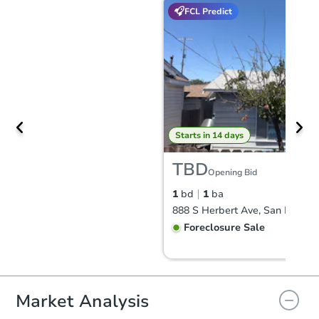
FCL Predict
Starts in 14 days
TBD
Opening Bid
1
bd
1
ba
888 S Herbert Ave, San Pedro,
Foreclosure Sale
FCL Predict
Market Analysis