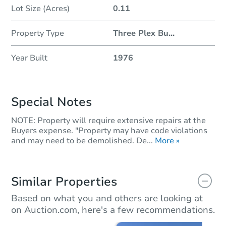
Lot Size (Acres)
0.11
Property Type
Three Plex Bu
...
Year Built
1976
Special Notes
NOTE: Property will require extensive repairs at the
Buyers expense. "Property may have code violations
and may need to be demolished. De...
More »
Similar Properties
Based on what you and others are looking at
on Auction.com, here's a few recommendations.