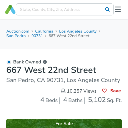
Auction.com
California
Los Angeles County
San Pedro
90731
667 West 22nd Street
Bank Owned
667 West 22nd Street
San Pedro, CA 90731, Los Angeles County
Save
10,257
Views
4
4
5,102
Beds
Baths
Sq. Ft.
For Sale