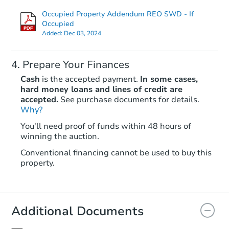
Occupied Property Addendum REO SWD - If
Occupied
Added:
Dec 03, 2024
Prepare Your Finances
Cash
is the accepted payment.
In some cases,
hard money loans and lines of credit are
accepted.
See purchase documents for details.
Starts in 84 days
Why?
You'll need proof of funds within 48 hours of
$780,598
winning the auction.
Est. Market Value
3
bd
3
ba
Conventional financing cannot be used to buy this
property.
Foreclosure Sale
Additional Documents