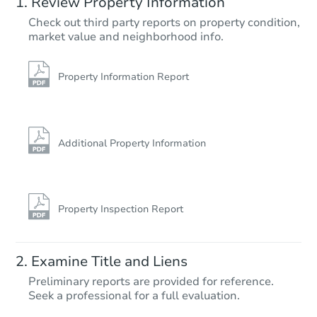
Review Property Information
$1,195,448
Check out third party reports on property condition,
Est. Market V
market value and neighborhood info.
9
bd
4
ba
Foreclosure Sale
Property Information Report
Additional Property Information
Property Inspection Report
Starts in 14 days
Examine Title and Liens
$1,170,065
Preliminary reports are provided for reference.
Est. Market V
Seek a professional for a full evaluation.
4
bd
3
ba