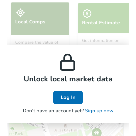
Local Comps
Rental Estimate
Starts in 14 days
Get information on
Compare the value of
monthly, median, low
this property to similar
$1,101,753
and high rental prices in
Est. Market V
properties in this area.
the area.
4
bd
3
ba
Foreclosure Sale
Local Comps
Unlock local market data
Log In
Don't have an account yet?
Sign up now