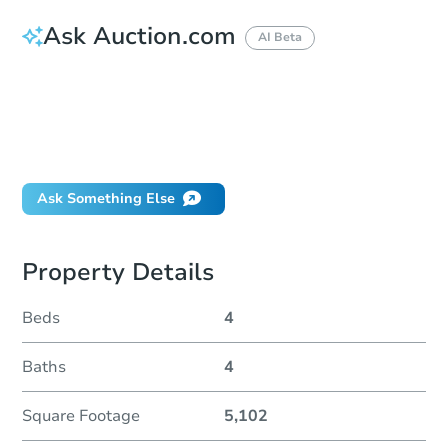
Ask Auction.com
AI Beta
How do I place a bid?
Can I bid on behalf of a client?
If I win, when do I pay?
Will I be responsible for an eviction?
Ask Something Else
Property Details
Beds
4
Baths
4
Square Footage
5,102