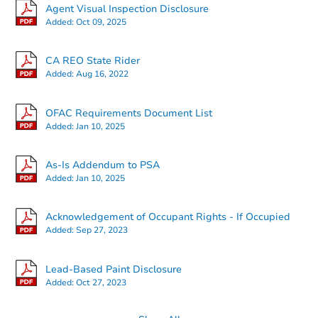
Agent Visual Inspection Disclosure
Added:
Oct 09, 2025
CA REO State Rider
Added:
Aug 16, 2022
Starts in 28 days
OFAC Requirements Document List
Added:
Jan 10, 2025
$1,143,357
Est. Market V
5
bd
4
ba
As-Is Addendum to PSA
Added:
Jan 10, 2025
Foreclosure Sale
Acknowledgement of Occupant Rights - If Occupied
Added:
Sep 27, 2023
Lead-Based Paint Disclosure
Added:
Oct 27, 2023