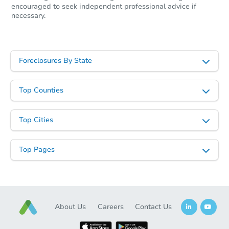
encouraged to seek independent professional advice if
necessary.
Starts in 42 days
Foreclosures By State
TBD
Opening Bid
6
bd
3
ba
Top Counties
Foreclosure Sale
Top Cities
Top Pages
About Us
Careers
Contact Us