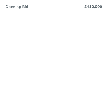
Opening Bid
$410,000
Online Auction
Register to Bid
Auction Starts In
3d 22h
Duration
Add to calendar