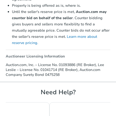
Property is being offered as is, where is.
Until the seller's reserve price is met,
Auction.com may
counter bid on behalf of the seller
. Counter bidding
gives buyers and sellers more flexibility to find a
mutually agreeable price. Counter bids do not occur after
the seller's reserve price is met.
Learn more about
reserve pricing.
Auctioneer Licensing Information
Starts in 42 days
Auction.com, Inc. – License No. 01093886 (RE Broker), Lee
Leslie – License No. 01041714 (RE Broker), Auction.com
TBD
Opening Bid
Company Surety Bond 0475258
4
bd
4
ba
3403 Stocker St, Los Angeles,
Need Help?
Foreclosure Sale