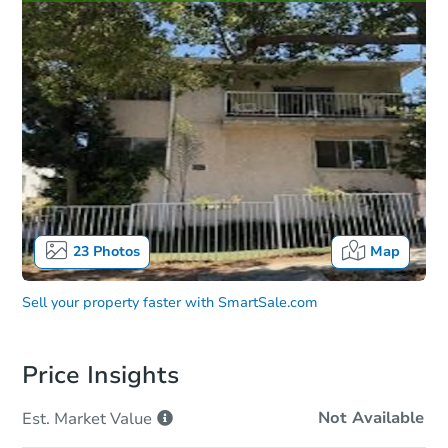
23
Photos
Map
Sell your property faster with
SmartSale.com
Price Insights
Not Available
Est. Market
Value