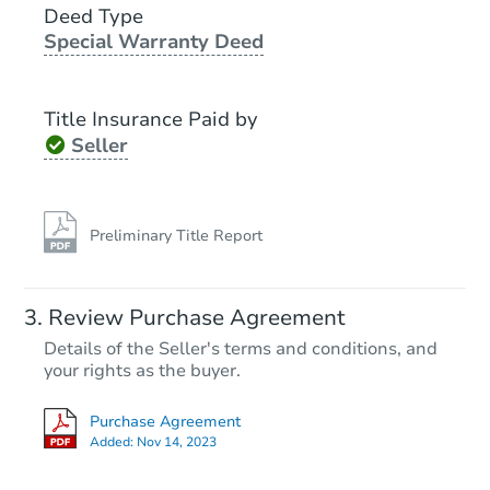
Deed Type
Special Warranty Deed
Foreclosure Sale
Title Insurance Paid by
Seller
Preliminary Title Report
Starts in 14 days
Review Purchase Agreement
Details of the Seller's terms and conditions, and
$860,135
Est. Market Value
your rights as the buyer.
4
bd
3
ba
Purchase Agreement
Added:
Nov 14, 2023
Foreclosure Sale