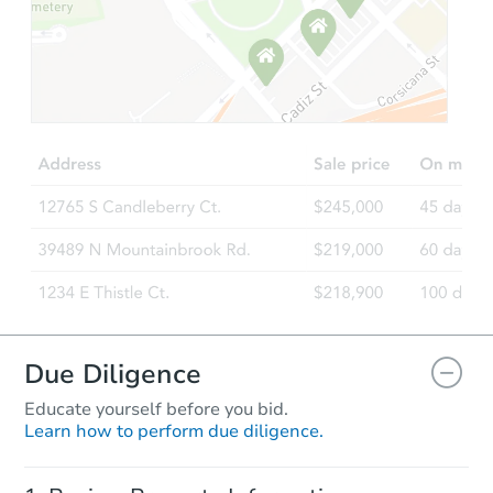
Starts in 28 days
$944,802
Est. Market Value
4
bd
3
ba
Foreclosure Sale
Due Diligence
Educate yourself before you bid.
Learn how to perform due diligence.
Starts in 42 days