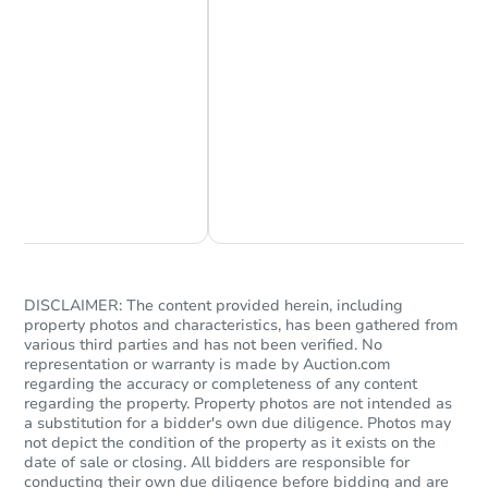
Starts in 28 days
Chat Now
Ask Us Something
$724,624
Est. Market Value
3
bd
3
ba
DISCLAIMER: The content provided herein, including
Foreclosure Sale
property photos and characteristics, has been gathered from
various third parties and has not been verified. No
representation or warranty is made by Auction.com
regarding the accuracy or completeness of any content
regarding the property. Property photos are not intended as
a substitution for a bidder's own due diligence. Photos may
not depict the condition of the property as it exists on the
date of sale or closing. All bidders are responsible for
conducting their own due diligence before bidding and are