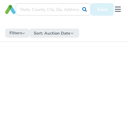
Save
Filters
Sort:
Auction Date