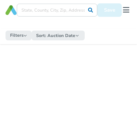
Save
Filters
Sort:
Auction Date