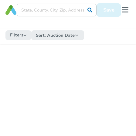
Save
Filters
Sort:
Auction Date