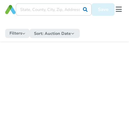
Save
Filters
Sort:
Auction Date