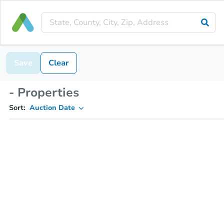
Save
Clear
- Properties
Sort:
Auction Date