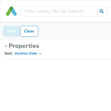
Save
Clear
- Properties
Sort:
Auction Date