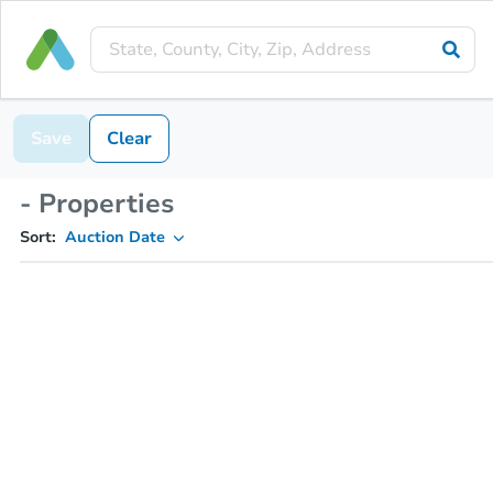
Save
Clear
- Properties
Sort:
Auction Date