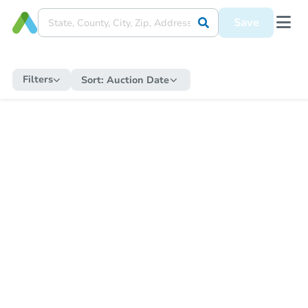
Save
Filters
Sort:
Auction Date