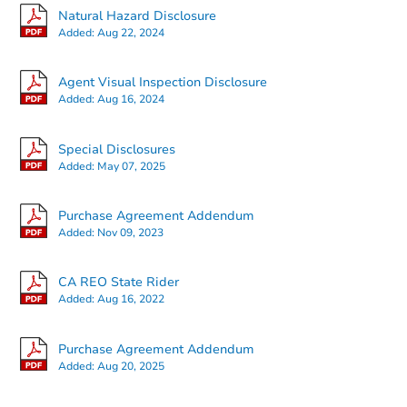
Natural Hazard Disclosure
Added:
Aug 22, 2024
Agent Visual Inspection Disclosure
Added:
Aug 16, 2024
Starts in 15 days
Special Disclosures
Added:
May 07, 2025
$584,218
Est. Market Value
Purchase Agreement Addendum
3
bd
2
ba
Added:
Nov 09, 2023
Foreclosure Sale
CA REO State Rider
Added:
Aug 16, 2022
Purchase Agreement Addendum
Added:
Aug 20, 2025