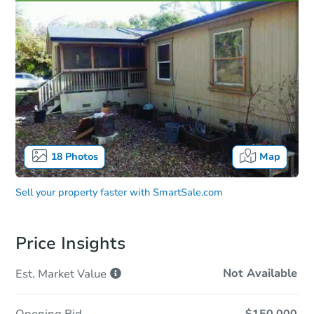
18
Photos
Map
Sell your property faster with
SmartSale.com
Price Insights
Not Available
Est. Market
Value