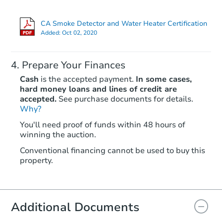
CA Smoke Detector and Water Heater Certification
Hot
Added:
Oct 02, 2020
Prepare Your Finances
Cash
is the accepted payment.
In some cases,
hard money loans and lines of credit are
accepted.
See purchase documents for details.
Why?
Ends in 2 days
You'll need proof of funds within 48 hours of
winning the auction.
$60,000
Opening Bid
Conventional financing cannot be used to buy this
4
bd
1.5
ba
property.
8304 Lake St, Lower Lake, CA 
Bank Owned
Additional Documents
FCL Predict