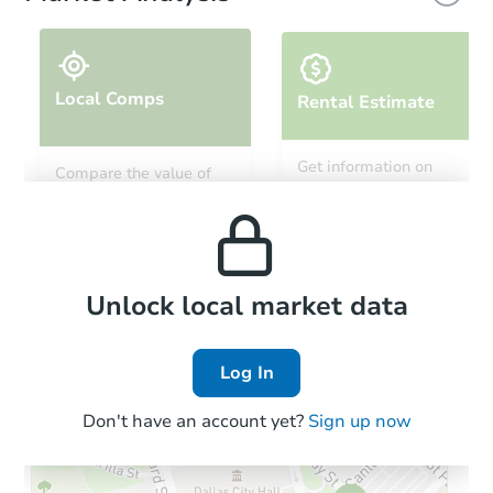
Local Comps
Rental Estimate
Starts in 1 day
Get information on
Compare the value of
monthly, median, low
this property to similar
$214,057
and high rental prices in
Est. Market Value
properties in this area.
the area.
2
bd
1
ba
6289 Roland Drive, Lucerne, C
Foreclosure Sale
Local Comps
Unlock local market data
Log In
FCL Predict
Hot
Don't have an account yet?
Sign up now