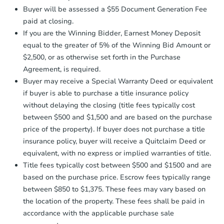
Earnest Money Deposit:
Unless
Buyer will be assessed a $55 Document Generation Fee
otherwise specified on your purchase
2
bd
1
ba
paid at closing.
agreement, you will need to send the
3443 Emerson St, Clearlake, C
Earnest Money Deposit to the closing
If you are the Winning Bidder, Earnest Money Deposit
Foreclosure Sale
company within
2 business days
of
equal to the greater of 5% of the Winning Bid Amount or
receiving the transfer instructions.
$2,500, or as otherwise set forth in the Purchase
Send Auction.com a copy of your
Agreement, is required.
confirmation receipt within
1
FCL Predict
Buyer may receive a Special Warranty Deed or equivalent
business day
of sending funds.
if buyer is able to purchase a title insurance policy
without delaying the closing (title fees typically cost
between $500 and $1,500 and are based on the purchase
price of the property). If buyer does not purchase a title
insurance policy, buyer will receive a Quitclaim Deed or
equivalent, with no express or implied warranties of title.
Starts in 15 days
Title fees typically cost between $500 and $1500 and are
based on the purchase price. Escrow fees typically range
$289,382
Est. Market Value
between $850 to $1,375. These fees may vary based on
the location of the property. These fees shall be paid in
2
bd
2
ba
accordance with the applicable purchase sale
3590 Oak Dr, Kelseyville, CA 9