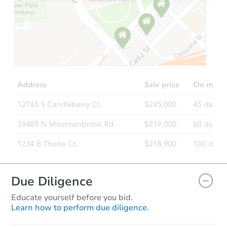
Starts in 1 day
TBD
Opening Bid
2
bd
1
ba
301 6th Street, Lakeport, CA 9
Foreclosure Sale
Due Diligence
Educate yourself before you bid.
Learn how to perform due diligence.
Starts in 57 days