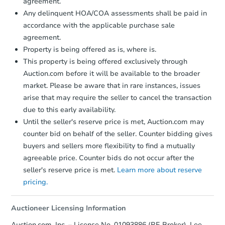
agreement.
Foreclosure Sale
Any delinquent HOA/COA assessments shall be paid in
accordance with the applicable purchase sale
agreement.
Property is being offered as is, where is.
This property is being offered exclusively through
Auction.com before it will be available to the broader
market. Please be aware that in rare instances, issues
arise that may require the seller to cancel the transaction
due to this early availability.
Until the seller's reserve price is met, Auction.com may
Ends in 2 days
counter bid on behalf of the seller. Counter bidding gives
buyers and sellers more flexibility to find a mutually
$125,000
Current Bid
agreeable price. Counter bids do not occur after the
3
bd
2
ba
seller's reserve price is met.
Learn more about reserve
pricing.
Bank Owned
Auctioneer Licensing Information
Auction.com, Inc. – License No. 01093886 (RE Broker), Lee