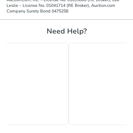
FCL Predict
Leslie – License No. 01041714 (RE Broker), Auction.com
Company Surety Bond 0475258
Need Help?
Starts in 4 days
TBD
Opening Bid
3
bd
2
ba
Foreclosure Sale
Chat is Currently Offline
Ask Us Something