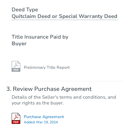
4
bd
2
ba
15983 44th Ave, Clearlake, CA
Deed Type
Quitclaim Deed or Special Warranty Deed
Foreclosure Sale
Title Insurance Paid by
FCL Predict
Buyer
Preliminary Title Report
Starts in 1 day
Review Purchase Agreement
Details of the Seller's terms and conditions, and
$357,532
your rights as the buyer.
Est. Market Value
2
bd
2
ba
Purchase Agreement
Added:
Mar 19, 2024
Foreclosure Sale