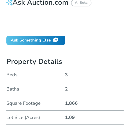
Ask Auction.com
AI Beta
How do I place a bid?
Can I bid on behalf of a client?
If I win, when do I pay?
Ask Something Else
Property Details
Beds
3
Baths
2
Square Footage
1,866
Lot Size (Acres)
1.09