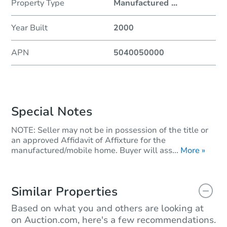
Property Type
Manufactured
...
Year Built
2000
APN
5040050000
Special Notes
NOTE: Seller may not be in possession of the title or
an approved Affidavit of Affixture for the
manufactured/mobile home. Buyer will ass...
More »
Similar Properties
Based on what you and others are looking at
on Auction.com, here's a few recommendations.