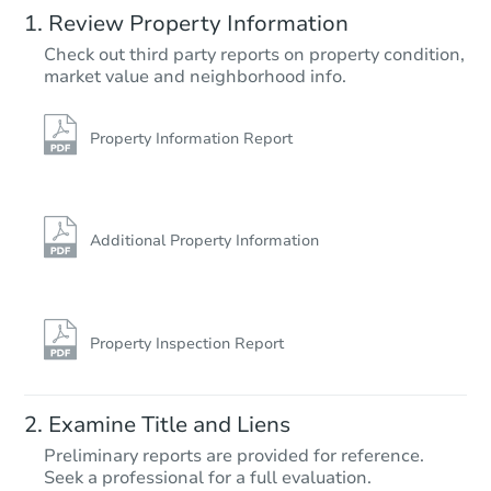
Review Property Information
$370,395
Check out third party reports on property condition,
Est. Market Value
market value and neighborhood info.
3
bd
2
ba
15580 Summit Dr, Cobb, CA 9
Foreclosure Sale
Property Information Report
Additional Property Information
Property Inspection Report
Starts in 57 days
Examine Title and Liens
$304,808
Preliminary reports are provided for reference.
Est. Market Value
Seek a professional for a full evaluation.