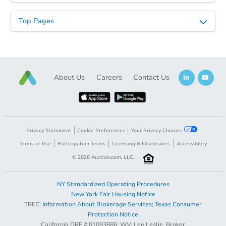
Starts in 60 days
Top Pages
TBD
Opening Bid
3
bd
2
ba
About Us
Careers
Contact Us
Foreclosure Sale
FCL Predict
Privacy Statement
Cookie Preferences
Your Privacy Choices
Terms of Use
Participation Terms
Licensing & Disclosures
Accessibility
©
2026
Auction.com, LLC.
NY Standardized Operating Procedures
New York Fair Housing Notice
TREC:
Information About Brokerage Services
;
Texas Consumer
Opening Bid
$150,000
Starts in 9 days
Protection Notice
California DRE # 01093886; WV: Lee Leslie, Broker