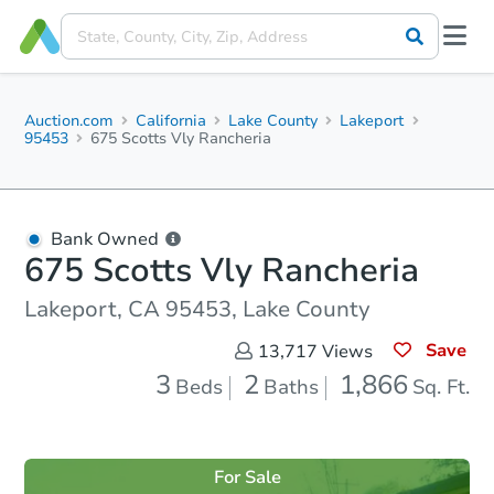
Auction.com
California
Lake County
Lakeport
95453
675 Scotts Vly Rancheria
Bank Owned
675 Scotts Vly Rancheria
Lakeport, CA 95453, Lake County
Save
13,717
Views
3
2
1,866
Beds
Baths
Sq. Ft.
For Sale