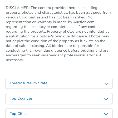
DISCLAIMER: The content provided herein, including
property photos and characteristics, has been gathered from
various third parties and has not been verified. No
representation or warranty is made by Auction.com
regarding the accuracy or completeness of any content
Starts in 2 days
regarding the property. Property photos are not intended as
a substitution for a bidder's own due diligence. Photos may
$95,000
not depict the condition of the property as it exists on the
Opening Bid
date of sale or closing. All bidders are responsible for
conducting their own due diligence before bidding and are
3
bd
2
ba
encouraged to seek independent professional advice if
6443 Ehrlich Court, Magalia, C
necessary.
Bank Owned
Foreclosures By State
Top Counties
Top Cities