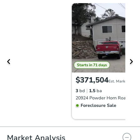
Starts in 71 days
$371,504
Est. Market Value
3
bd
1.5
ba
Foreclosure Sale
FCL Predict
Hot
Market Analysis