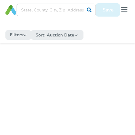
Save
Filters
Sort:
Auction Date