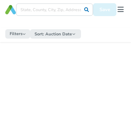
Save
Filters
Sort:
Auction Date