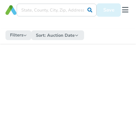
Save
Filters
Sort:
Auction Date