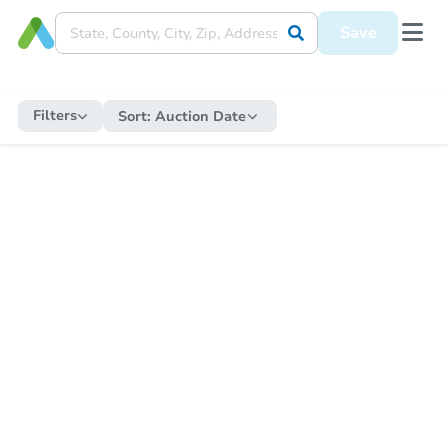
Save
Filters
Sort:
Auction Date